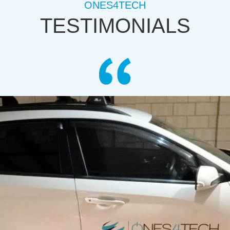
ONES4TECH
TESTIMONIALS