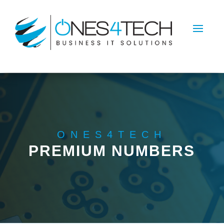
ONES4TECH
PREMIUM NUMBERS