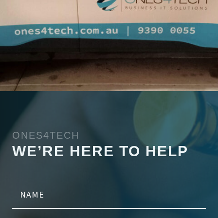
ONES4TECH
WE’RE HERE TO HELP