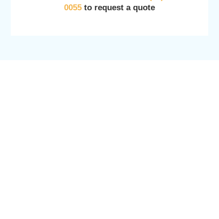
0055
to request a quote
SERVICES
OTHER SERVICES