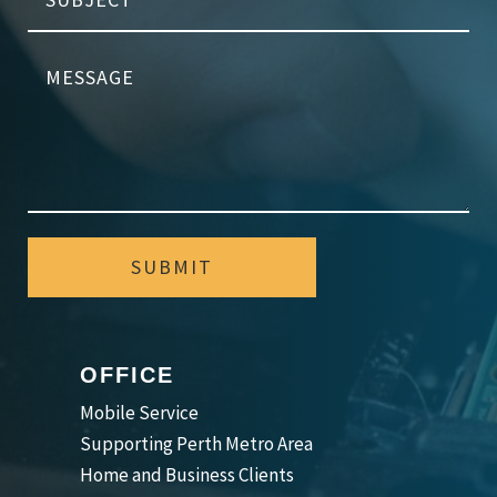
SUBMIT
OFFICE
Mobile Service
Supporting Perth Metro Area
Home and Business Clients