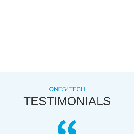
not ready to start a website but dont want to lose
your domain name register one today.
ONES4TECH
TESTIMONIALS