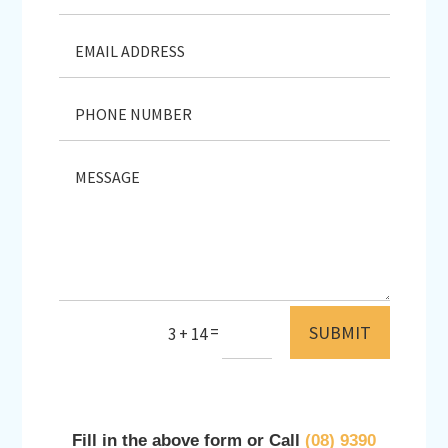
SUBMIT
=
3 + 14
Fill in the above form or Call
(08) 9390