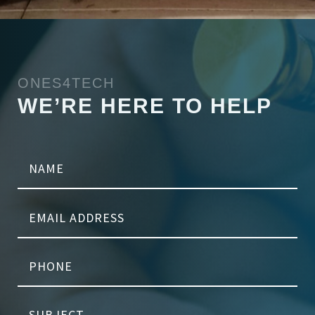
ONES4TECH
WE’RE HERE TO HELP