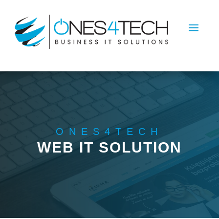
ONES4TECH
WEB IT SOLUTION