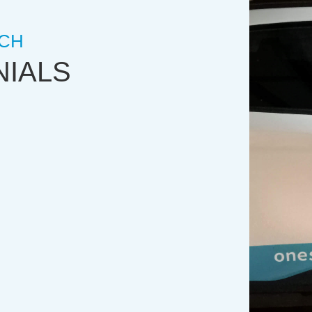
CH
NIALS