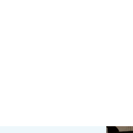
be frustrating and
Protect your computer,
xpensive. At Ones4tech
offer managed and sta
 use our forty years of
alone solutions.
experience and the 28
ars in business sourcing
the best parts and
solutions…