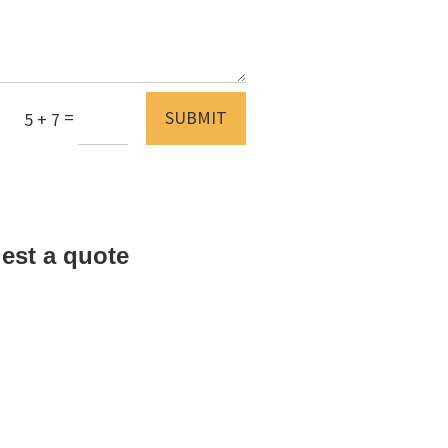
=
SUBMIT
5 + 7
est a quote