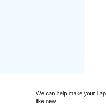
We can help make your Lap
like new