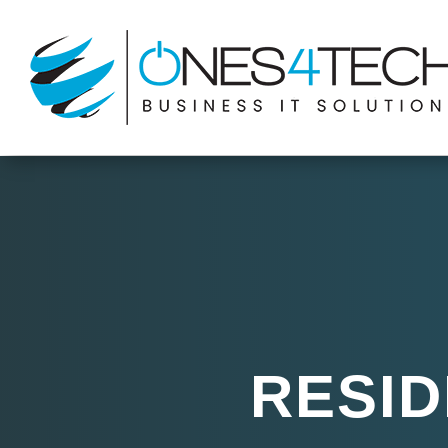
RESID