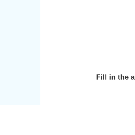
Fill in the