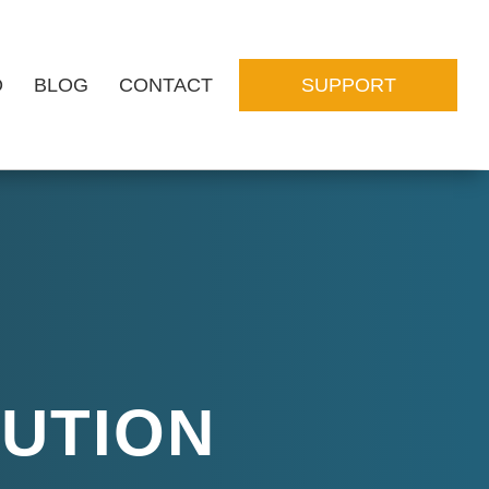
O
BLOG
CONTACT
SUPPORT
LUTION