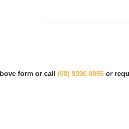
 above form or call
(08) 9390 0055
or requ