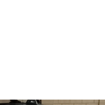
 we
won’t charge, the dc jack is
nd
loose, your laptop will only
charge if you hold the cord
at a special angle.