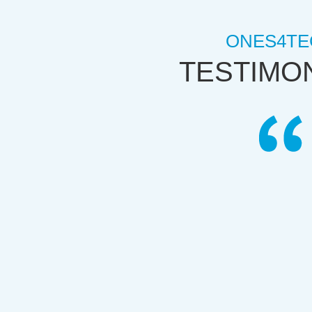
ONES4TE
TESTIMO