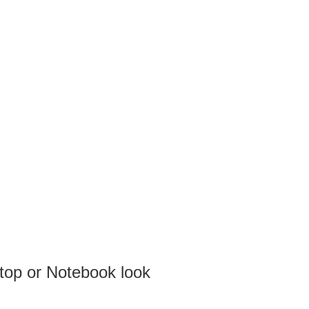
top or Notebook look