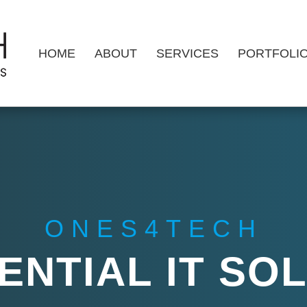
HOME
ABOUT
SERVICES
PORTFOLI
ONES4TECH
ENTIAL IT SO