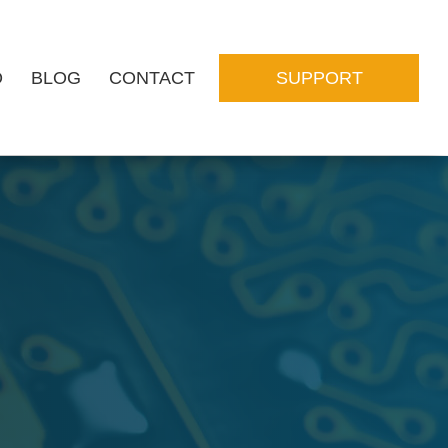
O
BLOG
CONTACT
SUPPORT