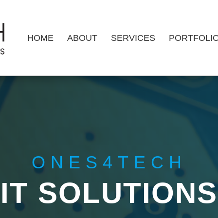
HOME
ABOUT
SERVICES
PORTFOLI
ONES4TECH
IT SOLUTIONS