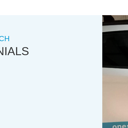
CH
NIALS