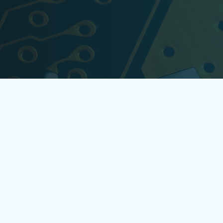
ONES4TECH