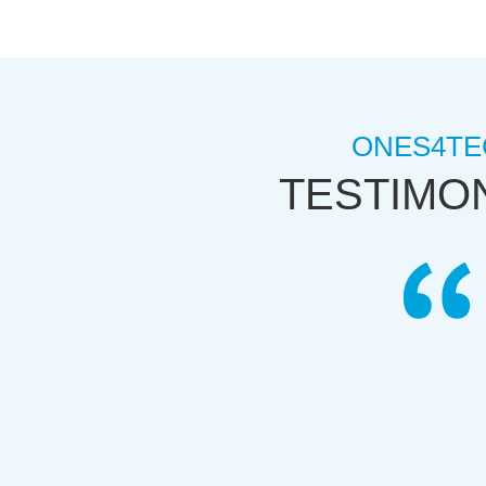
ONES4TE
TESTIMO