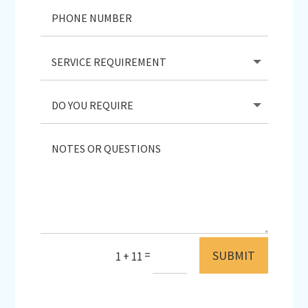
SUBMIT
=
1 + 11