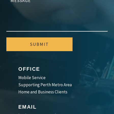
SUBMIT
OFFICE
Mobile Service
Supporting Perth Metro Area
Home and Business Clients
EMAIL