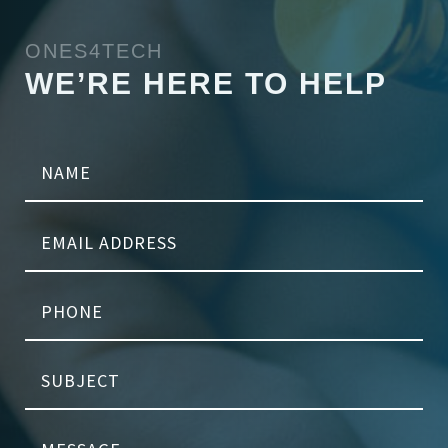
ONES4TECH
WE’RE HERE TO HELP