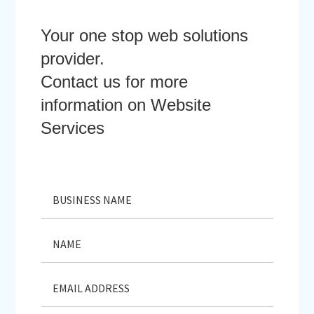
Your one stop web solutions
provider.
Contact us for more
information on Website
Services