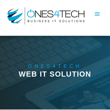
ONES4TECH
WEB IT SOLUTION