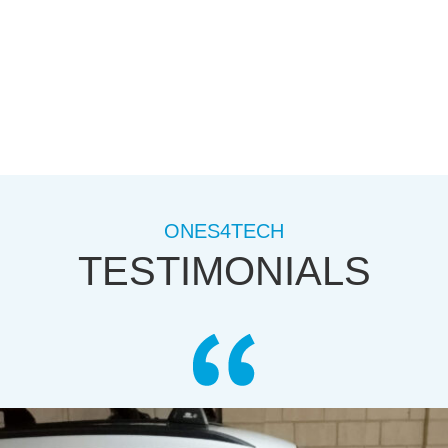
ONES4TECH
TESTIMONIALS