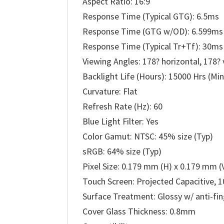
Aspect Ratio: 16:9
Response Time (Typical GTG): 6.5ms
Response Time (GTG w/OD): 6.599ms
Response Time (Typical Tr+Tf): 30ms
Viewing Angles: 178? horizontal, 178? 
Backlight Life (Hours): 15000 Hrs (Min
Curvature: Flat
Refresh Rate (Hz): 60
Blue Light Filter: Yes
Color Gamut: NTSC: 45% size (Typ)
sRGB: 64% size (Typ)
Pixel Size: 0.179 mm (H) x 0.179 mm (
Touch Screen: Projected Capacitive, 1
Surface Treatment: Glossy w/ anti-fin
Cover Glass Thickness: 0.8mm