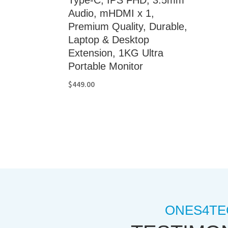
Audio, mHDMI x 1,
Premium Quality, Durable,
Laptop & Desktop
Extension, 1KG Ultra
Portable Monitor
$
449.00
ONES4TE