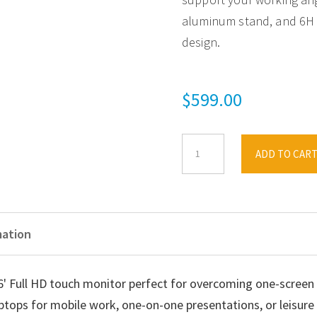
aluminum stand, and 6H h
design.
$
599.00
ViewSonic
ADD TO CAR
16'
TD1655
Touchscreen
Portable
mation
Monitor,
2
' Full HD touch monitor perfect for overcoming one-screen l
USB-
aptops for mobile work, one-on-one presentations, or leisur
C