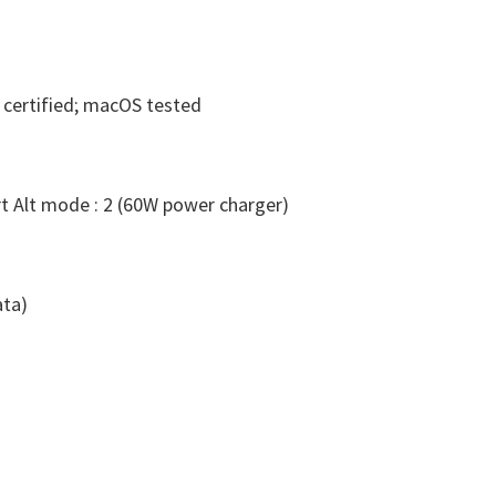
certified; macOS tested
t Alt mode : 2 (60W power charger)
ata)