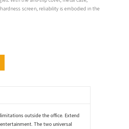
ardness screen, reliability is embodied in the
T
imitations outside the office. Extend
e entertainment. The two universal