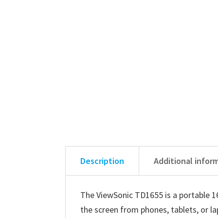
Description
Additional infor
The ViewSonic TD1655 is a portable 16
the screen from phones, tablets, or l