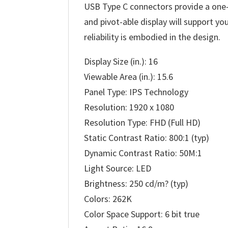
USB Type C connectors provide a one-c
and pivot-able display will support y
reliability is embodied in the design.
Display Size (in.): 16
Viewable Area (in.): 15.6
Panel Type: IPS Technology
Resolution: 1920 x 1080
Resolution Type: FHD (Full HD)
Static Contrast Ratio: 800:1 (typ)
Dynamic Contrast Ratio: 50M:1
Light Source: LED
Brightness: 250 cd/m? (typ)
Colors: 262K
Color Space Support: 6 bit true