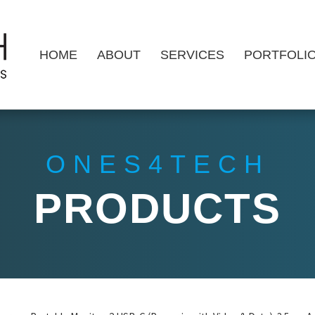
HOME
ABOUT
SERVICES
PORTFOLI
ONES4TECH
PRODUCTS