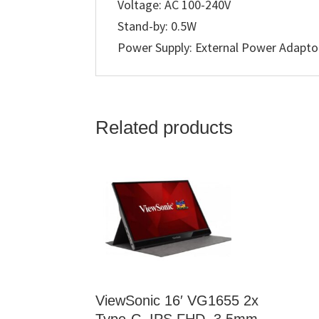
Voltage: AC 100-240V
Stand-by: 0.5W
Power Supply: External Power Adapto
Related products
ViewSonic 16′ VG1655 2x
Type-C, IPS FHD, 3.5mm