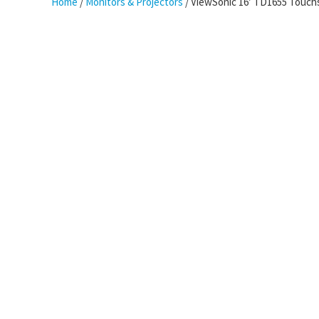
Home
/
Monitors & Projectors
/ ViewSonic 16′ TD1655 Touchs