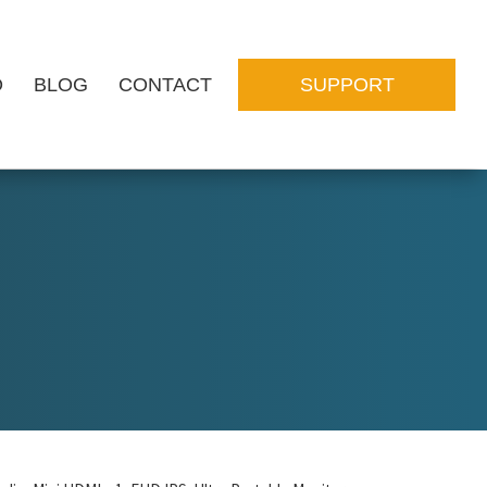
O
BLOG
CONTACT
SUPPORT