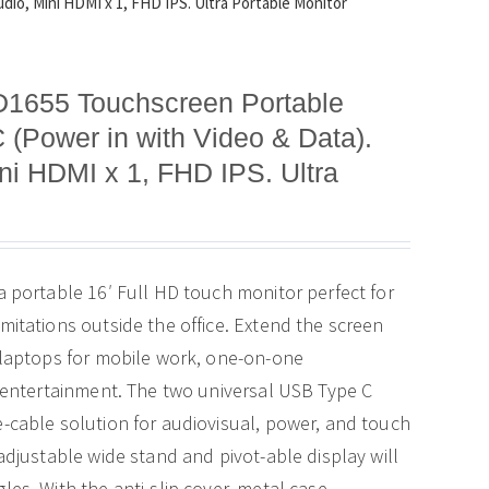
io, Mini HDMI x 1, FHD IPS. Ultra Portable Monitor
D1655 Touchscreen Portable
 (Power in with Video & Data).
i HDMI x 1, FHD IPS. Ultra
a portable 16′ Full HD touch monitor perfect for
mitations outside the office. Extend the screen
 laptops for mobile work, one-on-one
e entertainment. The two universal USB Type C
-cable solution for audiovisual, power, and touch
adjustable wide stand and pivot-able display will
es. With the anti-slip cover, metal case,