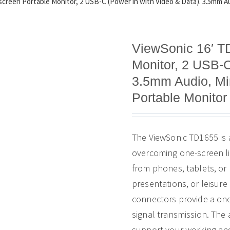
creen Portable Monitor, 2 USB-C (Power in with Video & Data). 3.5mm Aud
ViewSonic 16′ T
Monitor, 2 USB-C
3.5mm Audio, Min
Portable Monitor
The ViewSonic TD1655 is 
overcoming one-screen li
from phones, tablets, or
presentations, or leisur
connectors provide a one
signal transmission. The 
support your working angl