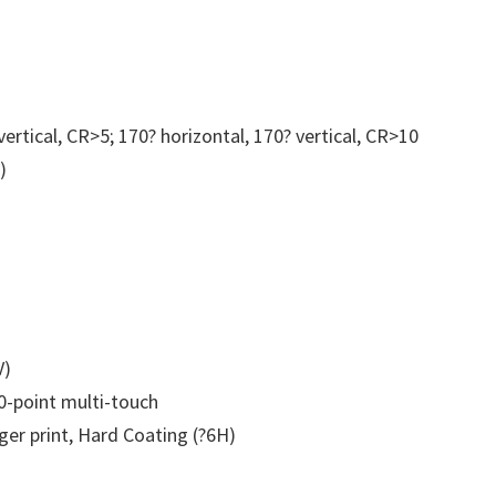
Portable
Monitor
quantity
vertical, CR>5; 170? horizontal, 170? vertical, CR>10
)
V)
0-point multi-touch
ger print, Hard Coating (?6H)