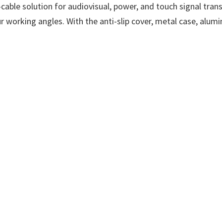
able solution for audiovisual, power, and touch signal tran
(Power
our working angles. With the anti-slip cover, metal case, alu
in
with
Video
&
Data).
3.5mm
Audio,
Mini
HDMI
x
1,
FHD
IPS.
Ultra