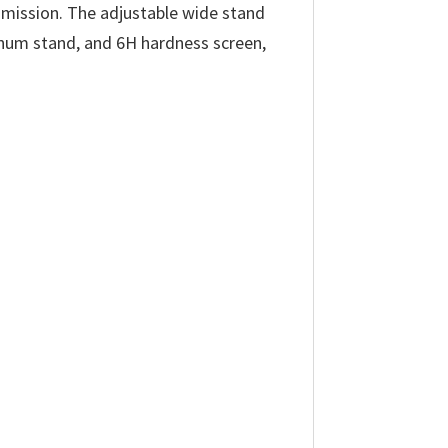
smission. The adjustable wide stand
minum stand, and 6H hardness screen,