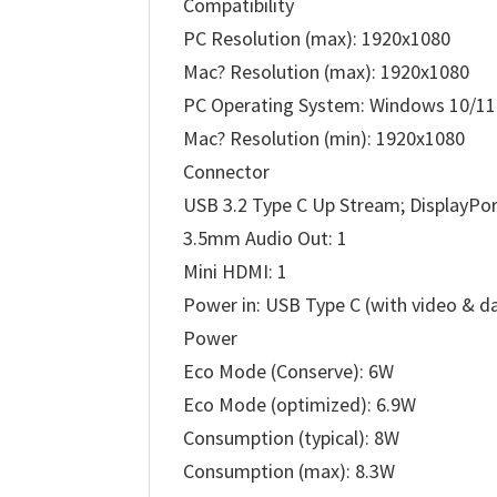
Compatibility
PC Resolution (max): 1920x1080
Mac? Resolution (max): 1920x1080
PC Operating System: Windows 10/11 
Mac? Resolution (min): 1920x1080
Connector
USB 3.2 Type C Up Stream; DisplayPor
3.5mm Audio Out: 1
Mini HDMI: 1
Power in: USB Type C (with video & d
Power
Eco Mode (Conserve): 6W
Eco Mode (optimized): 6.9W
Consumption (typical): 8W
Consumption (max): 8.3W