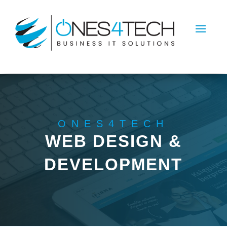
ONES4TECH
WEB DESIGN &
DEVELOPMENT