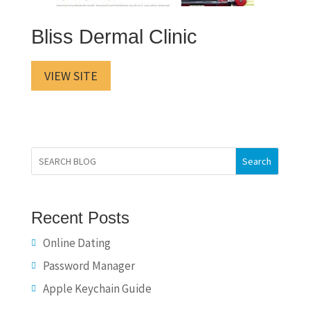
Bliss Dermal Clinic
VIEW SITE
Search
Recent Posts
Online Dating
Password Manager
Apple Keychain Guide