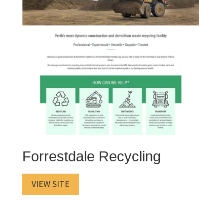
Forrestdale Recycling
VIEW SITE