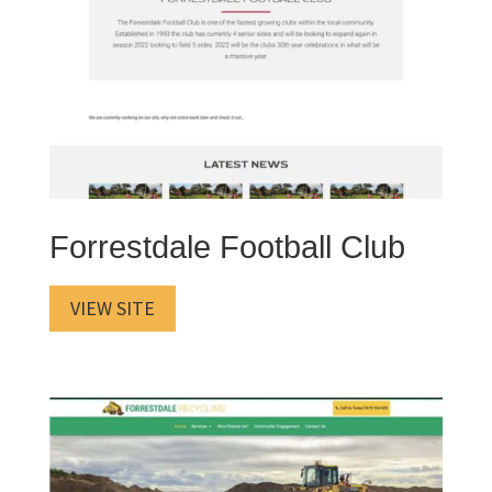
Forrestdale Football Club
VIEW SITE