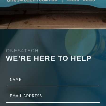
ONES4TECH
WE’RE HERE TO HELP