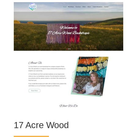
17 Acre Wood