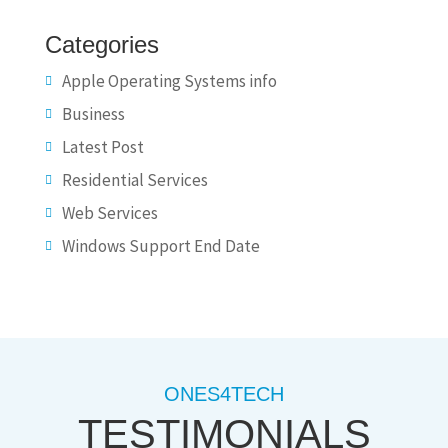
Categories
Apple Operating Systems info
Business
Latest Post
Residential Services
Web Services
Windows Support End Date
ONES4TECH
TESTIMONIALS