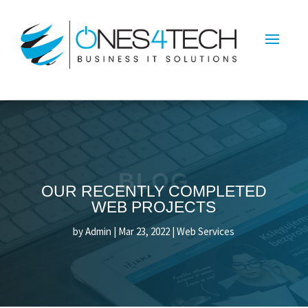
BLOG
OUR RECENTLY COMPLETED
WEB PROJECTS
by
Admin
|
Mar 23, 2022
|
Web Services