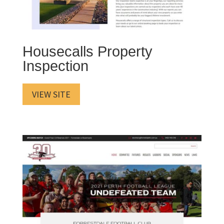
Housecalls Property
Inspection
VIEW SITE