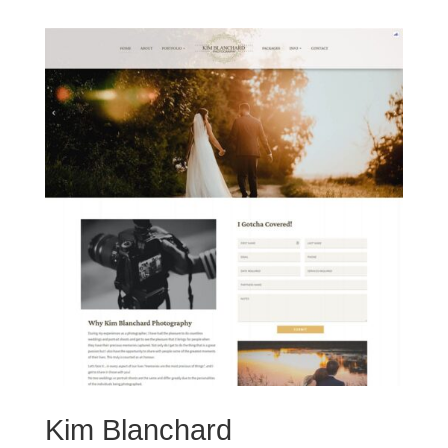
Kim Blanchard