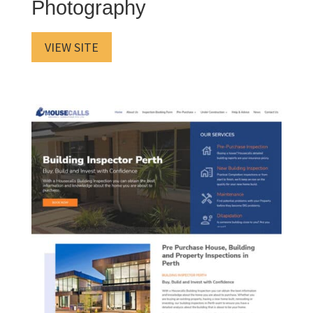
Photography
VIEW SITE