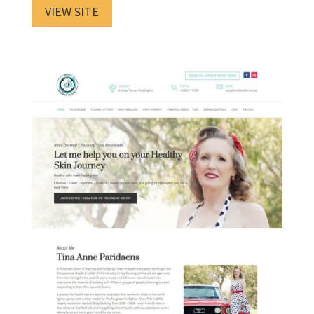
VIEW SITE