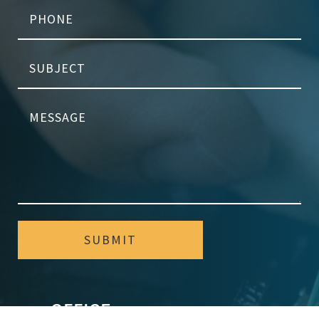
SUBMIT
OFFICE